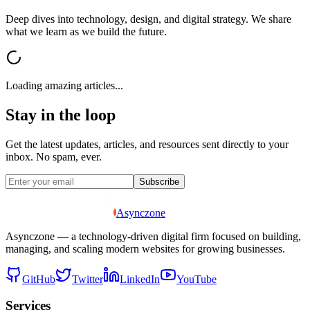
Deep dives into technology, design, and digital strategy. We share
what we learn as we build the future.
Loading amazing articles...
Stay in the loop
Get the latest updates, articles, and resources sent directly to your
inbox. No spam, ever.
Subscribe
Asynczone
Asynczone — a technology-driven digital firm focused on building,
managing, and scaling modern websites for growing businesses.
GitHub
Twitter
LinkedIn
YouTube
Services