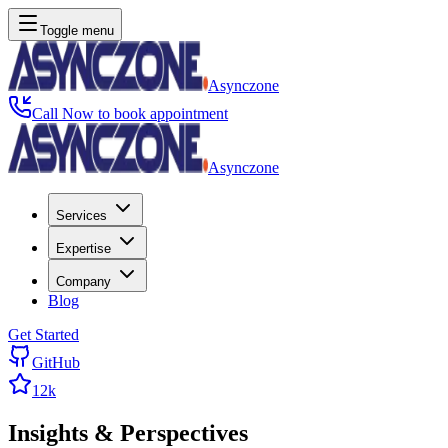
Toggle menu
Asynczone
Call Now to book appointment
Asynczone
Services
Expertise
Company
Blog
Get Started
GitHub
12k
Insights &
Perspectives