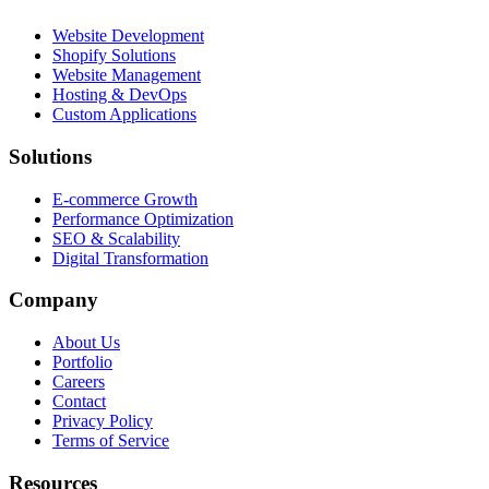
Website Development
Shopify Solutions
Website Management
Hosting & DevOps
Custom Applications
Solutions
E-commerce Growth
Performance Optimization
SEO & Scalability
Digital Transformation
Company
About Us
Portfolio
Careers
Contact
Privacy Policy
Terms of Service
Resources