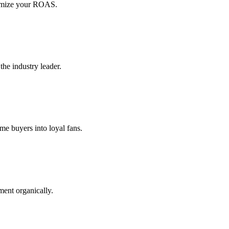
ximize your ROAS.
the industry leader.
me buyers into loyal fans.
ment organically.