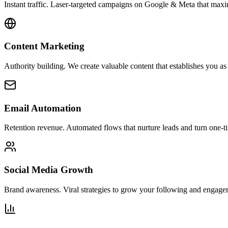
Instant traffic. Laser-targeted campaigns on Google & Meta that ma
Content Marketing
Authority building. We create valuable content that establishes you as 
Email Automation
Retention revenue. Automated flows that nurture leads and turn one-ti
Social Media Growth
Brand awareness. Viral strategies to grow your following and engage