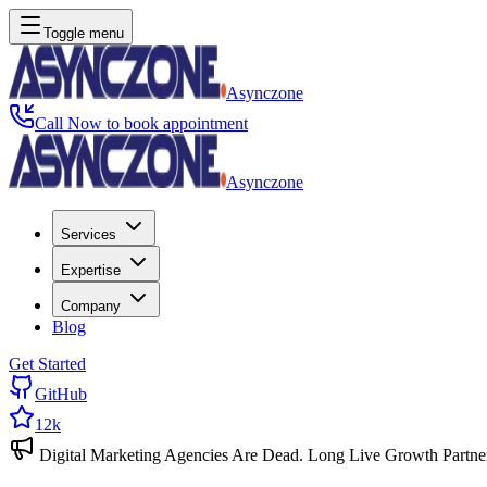
Toggle menu
Asynczone
Call Now to book appointment
Asynczone
Services
Expertise
Company
Blog
Get Started
GitHub
12k
Digital Marketing Agencies Are Dead. Long Live Growth Partne