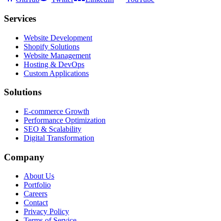
Services
Website Development
Shopify Solutions
Website Management
Hosting & DevOps
Custom Applications
Solutions
E-commerce Growth
Performance Optimization
SEO & Scalability
Digital Transformation
Company
About Us
Portfolio
Careers
Contact
Privacy Policy
Terms of Service