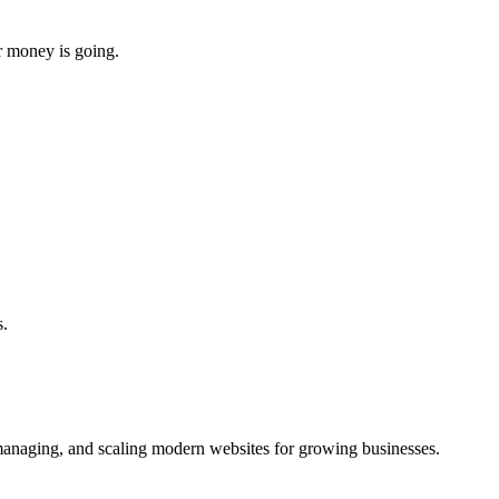
r money is going.
s.
managing, and scaling modern websites for growing businesses.