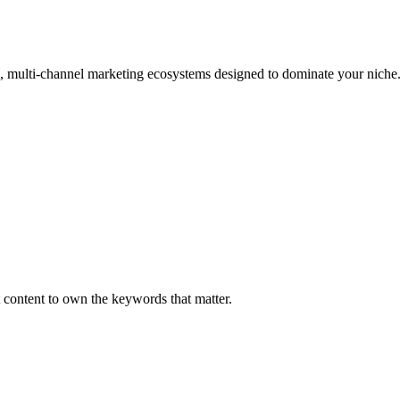
, multi-channel marketing ecosystems designed to dominate your niche
 content to own the keywords that matter.