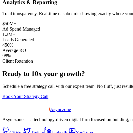
Analytics & Reporting
Total transparency. Real-time dashboards showing exactly where you
$50M+
Ad Spend Managed
1.2M+
Leads Generated
450%
Average ROI
98%
Client Retention
Ready to 10x your growth?
Schedule a free strategy call with our expert team. No fluff, just result
Book Your Strategy Call
Asynczone
Asynczone — a technology-driven digital firm focused on building, 
GitHub
Twitter
LinkedIn
YouTube