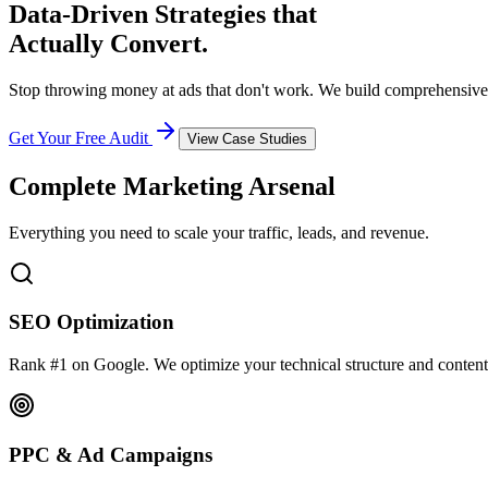
Data-Driven Strategies that
Actually Convert.
Stop throwing money at ads that don't work. We build comprehensive
Get Your Free Audit
View Case Studies
Complete Marketing Arsenal
Everything you need to scale your traffic, leads, and revenue.
SEO Optimization
Rank #1 on Google. We optimize your technical structure and content
PPC & Ad Campaigns